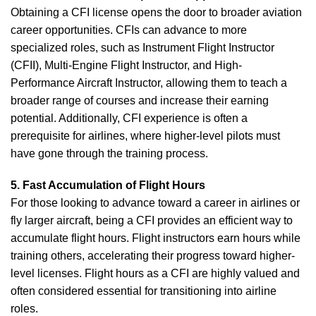
Obtaining a CFI license opens the door to broader aviation
career opportunities. CFIs can advance to more
specialized roles, such as Instrument Flight Instructor
(CFII), Multi-Engine Flight Instructor, and High-
Performance Aircraft Instructor, allowing them to teach a
broader range of courses and increase their earning
potential. Additionally, CFI experience is often a
prerequisite for airlines, where higher-level pilots must
have gone through the training process.
5. Fast Accumulation of Flight Hours
For those looking to advance toward a career in airlines or
fly larger aircraft, being a CFI provides an efficient way to
accumulate flight hours. Flight instructors earn hours while
training others, accelerating their progress toward higher-
level licenses. Flight hours as a CFI are highly valued and
often considered essential for transitioning into airline
roles.