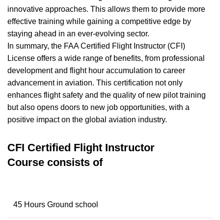
innovative approaches. This allows them to provide more
effective training while gaining a competitive edge by
staying ahead in an ever-evolving sector.
In summary, the FAA Certified Flight Instructor (CFI)
License offers a wide range of benefits, from professional
development and flight hour accumulation to career
advancement in aviation. This certification not only
enhances flight safety and the quality of new pilot training
but also opens doors to new job opportunities, with a
positive impact on the global aviation industry.
CFI Certified Flight Instructor
Course
consists of
45 Hours Ground school