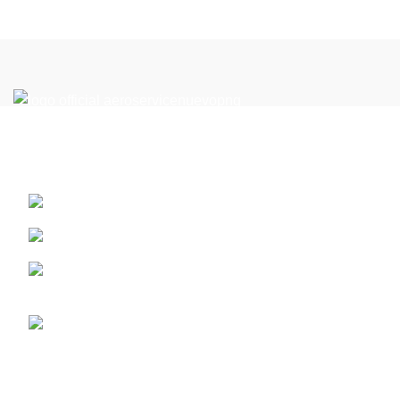
Reach New Heights in the Perfect Location: Your Flight
Academy in Miami
13410 SW 128th Street. Miami, Florida ZIP: 33186
PART 61
Call us (+1) 786-444-2080 - or 305 359 1791 whatsap
for latam +5733124513201
info@aeroserviceaft.com
Recent Posts
ATP-CTP Type Rating Miami | Boeing 737 & Airbus A320