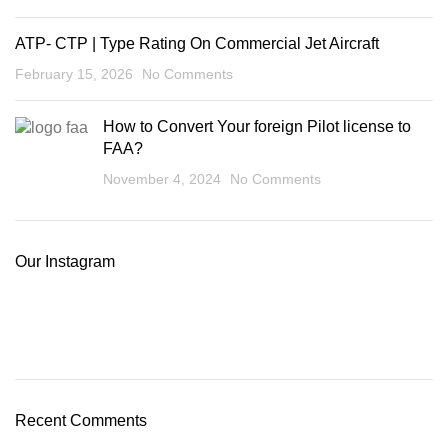
ATP- CTP | Type Rating On Commercial Jet Aircraft
February 15, 2026
No Comments
How to Convert Your foreign Pilot license to
FAA?
November 4, 2024
No Comments
Our Instagram
Recent Comments