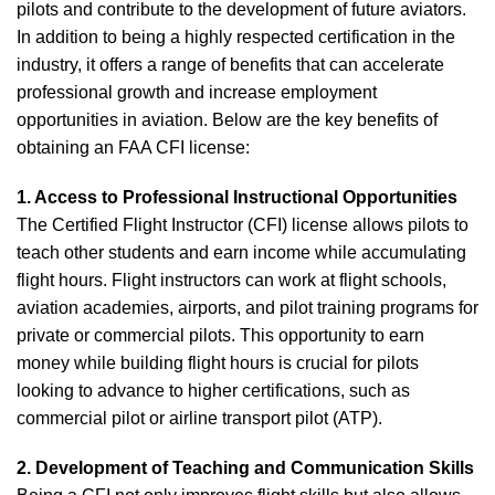
pilots and contribute to the development of future aviators.
In addition to being a highly respected certification in the
industry, it offers a range of benefits that can accelerate
professional growth and increase employment
opportunities in aviation. Below are the key benefits of
obtaining an FAA CFI license:
1. Access to Professional Instructional Opportunities
The Certified Flight Instructor (CFI) license allows pilots to
teach other students and earn income while accumulating
flight hours. Flight instructors can work at flight schools,
aviation academies, airports, and pilot training programs for
private or commercial pilots. This opportunity to earn
money while building flight hours is crucial for pilots
looking to advance to higher certifications, such as
commercial pilot or airline transport pilot (ATP).
2. Development of Teaching and Communication Skills