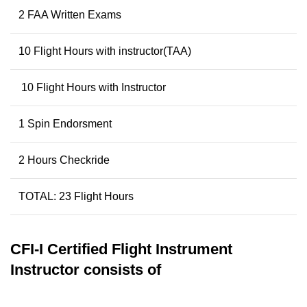
2 FAA Written Exams
10 Flight Hours with instructor(TAA)
10 Flight Hours with Instructor
1 Spin Endorsment
2 Hours Checkride
TOTAL: 23 Flight Hours
CFI-I
Certified Flight Instrument
Instructor
consists of