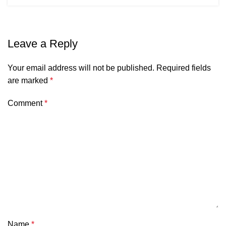
Leave a Reply
Your email address will not be published.
Required fields
are marked
*
Comment
*
Name
*