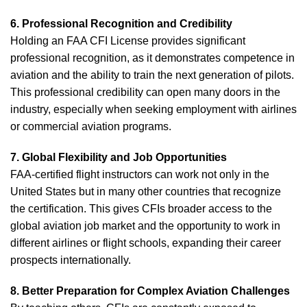
6. Professional Recognition and Credibility
Holding an FAA CFI License provides significant
professional recognition, as it demonstrates competence in
aviation and the ability to train the next generation of pilots.
This professional credibility can open many doors in the
industry, especially when seeking employment with airlines
or commercial aviation programs.
7. Global Flexibility and Job Opportunities
FAA-certified flight instructors can work not only in the
United States but in many other countries that recognize
the certification. This gives CFIs broader access to the
global aviation job market and the opportunity to work in
different airlines or flight schools, expanding their career
prospects internationally.
8. Better Preparation for Complex Aviation Challenges