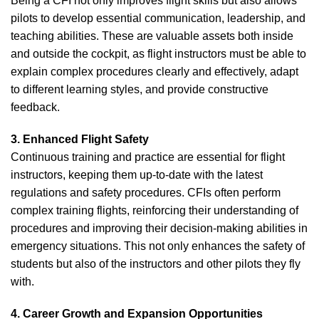
Being a CFI not only improves flight skills but also allows
pilots to develop essential communication, leadership, and
teaching abilities. These are valuable assets both inside
and outside the cockpit, as flight instructors must be able to
explain complex procedures clearly and effectively, adapt
to different learning styles, and provide constructive
feedback.
3. Enhanced Flight Safety
Continuous training and practice are essential for flight
instructors, keeping them up-to-date with the latest
regulations and safety procedures. CFIs often perform
complex training flights, reinforcing their understanding of
procedures and improving their decision-making abilities in
emergency situations. This not only enhances the safety of
students but also of the instructors and other pilots they fly
with.
4. Career Growth and Expansion Opportunities