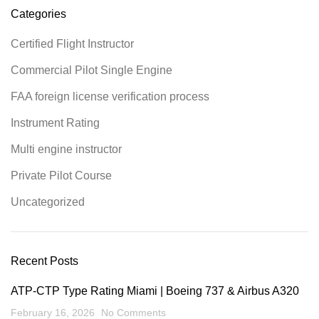
Categories
Certified Flight Instructor
Commercial Pilot Single Engine
FAA foreign license verification process
Instrument Rating
Multi engine instructor
Private Pilot Course
Uncategorized
Recent Posts
ATP-CTP Type Rating Miami | Boeing 737 & Airbus A320
February 16, 2026
No Comments