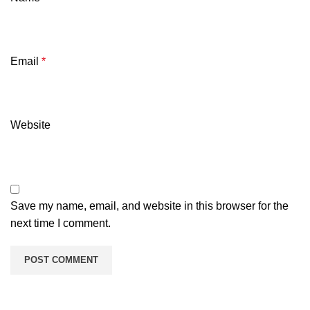
Email
*
Website
Save my name, email, and website in this browser for the
next time I comment.