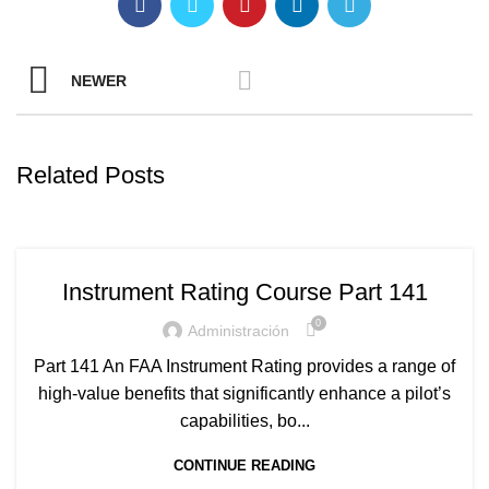
NEWER
Related Posts
Instrument Rating Course Part 141
0
Administración
Part 141 An FAA Instrument Rating provides a range of
high-value benefits that significantly enhance a pilot’s
capabilities, bo...
CONTINUE READING