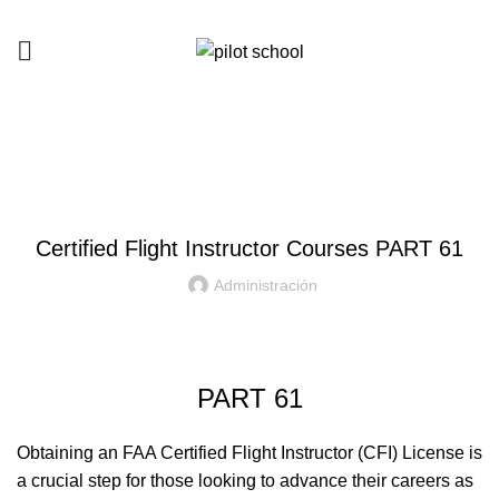
Courses
HOME
CERTIFIED FLIGHT INSTRUCTOR
Certified Flight Instructor Courses PART 61
Administración
PART 61
Obtaining an FAA Certified Flight Instructor (CFI) License is
a crucial step for those looking to advance their careers as