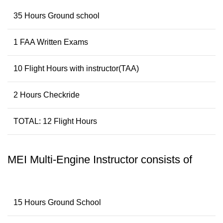
35 Hours Ground school
1 FAA Written Exams
10 Flight Hours with instructor(TAA)
2 Hours Checkride
TOTAL: 12 Flight Hours
MEI Multi-Engine Instructor consists of
15 Hours Ground School