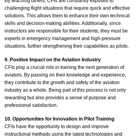
By teaching others, CFIs are constantly exposed to
challenging flight situations that require quick and effective
solutions. This allows them to enhance their own technical
skills and decision-making abilities. Additionally, since
instructors are responsible for their students, they must be
experts in emergency management and high-pressure
situations, further strengthening their capabilities as pilots.
9. Positive Impact on the Aviation Industry
CFIs play a crucial role in training the next generation of
aviators. By passing on their knowledge and experience,
they contribute to the growth and safety of the aviation
industry as a whole. Being part of this process is not only
rewarding but also provides a sense of purpose and
professional satisfaction.
10. Opportunities for Innovation in Pilot Training
CFIs have the opportunity to design and improve
instructional methods using the latest technologies and