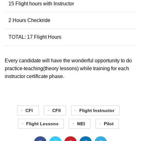
15 Flight hours with Instructor
2 Hours Checkride
TOTAL: 17 Flight Hours
Every candidate will have the wonderful opportunity to do
practice-teaching(theory lessons) while training for each
instructor certificate phase.
CFI
CFII
Flight Instructor
Flight Lessons
MEI
Pilot