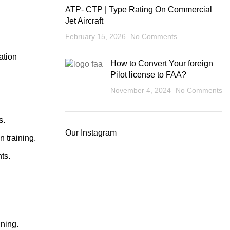
ATP- CTP | Type Rating On Commercial
Jet Aircraft
February 15, 2026
No Comments
ation
How to Convert Your foreign
Pilot license to FAA?
November 4, 2024
No Comments
s.
Our Instagram
n training.
ts.
ining.