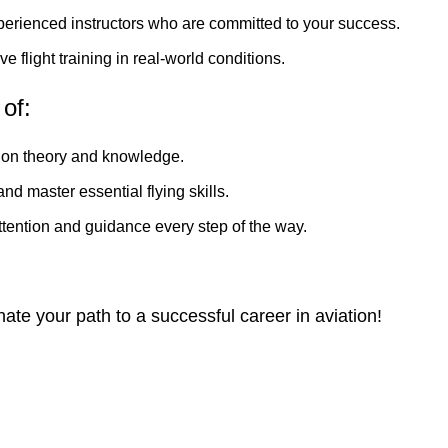
perienced instructors who are committed to your success.
 flight training in real-world conditions.
of:
tion theory and knowledge.
d master essential flying skills.
tention and guidance every step of the way.
e your path to a successful career in aviation!