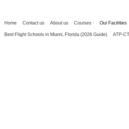
ENGLISH
ESPAÑOL
ASIA
PORTUGUES
INDIA
Home
Contact us
About us
Courses
Our Facilities
Best Flight Schools in Miami, Florida (2026 Guide)
ATP-CTP