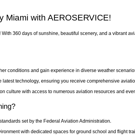
nny Miami with AEROSERVICE!
se! With 360 days of sunshine, beautiful scenery, and a vibrant avi
her conditions and gain experience in diverse weather scenario
the latest technology, ensuring you receive comprehensive aviatio
ion culture with access to numerous aviation resources and even
ning?
 standards set by the Federal Aviation Administration.
ironment with dedicated spaces for ground school and flight tra