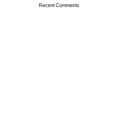
Recent Comments