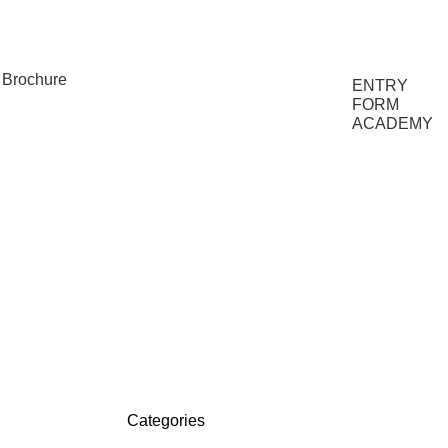
FAQs
Brochure
ENTRY
FORM
ACADEMY
Categories