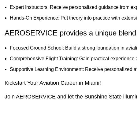
Expert Instructors: Receive personalized guidance from ex
Hands-On Experience: Put theory into practice with extensive
AEROSERVICE provides a unique blend 
Focused Ground School: Build a strong foundation in avia
Comprehensive Flight Training: Gain practical experience an
Supportive Learning Environment: Receive personalized at
Kickstart Your Aviation Career in Miami!
Join AEROSERVICE and let the Sunshine State illuminat