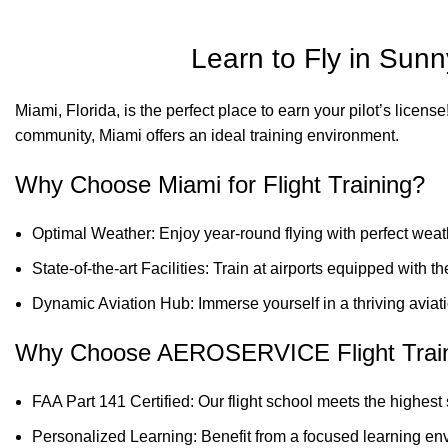
Learn to Fly in Su
Miami, Florida, is the perfect place to earn your pilot’s licen
community, Miami offers an ideal training environment.
Why Choose Miami for Flight Training?
Optimal Weather: Enjoy year-round flying with perfect weat
State-of-the-art Facilities: Train at airports equipped with 
Dynamic Aviation Hub: Immerse yourself in a thriving aviat
Why Choose AEROSERVICE Flight Trai
FAA Part 141 Certified: Our flight school meets the highest
Personalized Learning: Benefit from a focused learning env