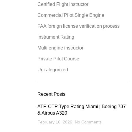
Certified Flight Instructor
Commercial Pilot Single Engine
FAA foreign license verification process
Instrument Rating
Multi engine instructor
Private Pilot Course
Uncategorized
Recent Posts
ATP-CTP Type Rating Miami | Boeing 737
& Airbus A320
February 16, 2026
No Comments