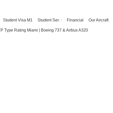
Student Visa M1
Student Ser.
Financial
Our Aircraft
 Type Rating Miami | Boeing 737 & Airbus A320
Our Facilities
HOME
OUR FACILITIES