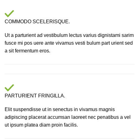
COMMODO SCELERISQUE.
Ut a parturient ad vestibulum lectus varius dignistami sarim
fusce mi pos uere ante vivamus vesti bulum part urient sed
a sit fermentum eros.
PARTURIENT FRINGILLA.
Elit suspendisse ut in senectus in vivamus magnis
adipiscing placerat accumsan laoreet nec penatibus a vel
ut ipsum platea diam proin facilis.