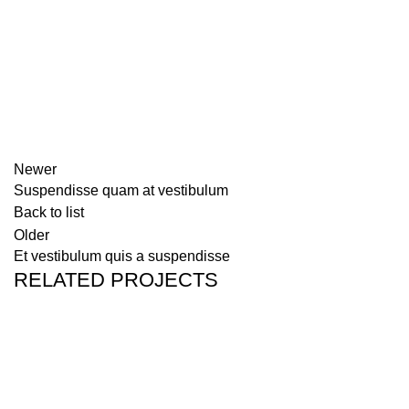
Newer
Suspendisse quam at vestibulum
Back to list
Older
Et vestibulum quis a suspendisse
RELATED PROJECTS
FURNITURE
A LACUS BIBENDUM PULVINAR