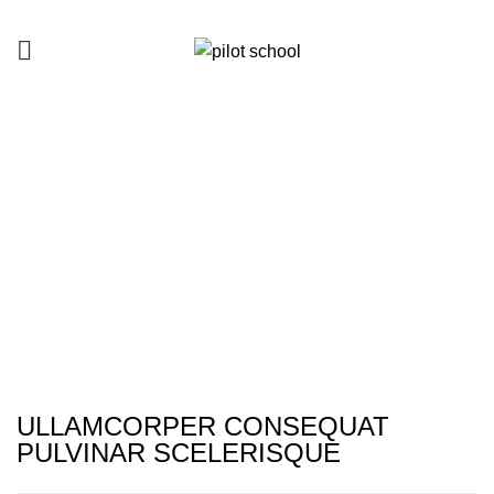
Netus eu mollis hac dignis
HOME
NETUS EU MOLLIS HAC DIGNIS
NETUS EU MOLLIS HAC DIGNIS
ULLAMCORPER CONSEQUAT
PULVINAR SCELERISQUE