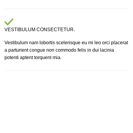
VESTIBULUM CONSECTETUR.
Vestibulum nam lobortis scelerisque eu mi leo orci placerat
a parturient congue non commodo felis in dui lacinia
potenti aptent torquent mia.