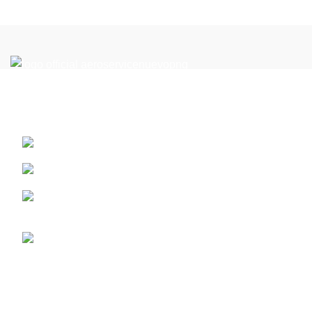
Reach New Heights in the Perfect Location: Your Flight
Academy in Miami
13410 SW 128th Street. Miami, Florida ZIP: 33186
PART 61
Call us (+1) 786-444-2080 - or 305 359 1791 whatsap
for latam +5733124513201
info@aeroserviceaft.com
Recent Posts
ATP-CTP Type Rating Miami | Boeing 737 & Airbus A320