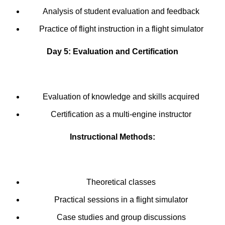
Analysis of student evaluation and feedback
Practice of flight instruction in a flight simulator
Day 5: Evaluation and Certification
Evaluation of knowledge and skills acquired
Certification as a multi-engine instructor
Instructional Methods:
Theoretical classes
Practical sessions in a flight simulator
Case studies and group discussions