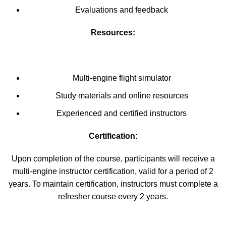
Evaluations and feedback
Resources:
Multi-engine flight simulator
Study materials and online resources
Experienced and certified instructors
Certification:
Upon completion of the course, participants will receive a
multi-engine instructor certification, valid for a period of 2
years. To maintain certification, instructors must complete a
refresher course every 2 years.