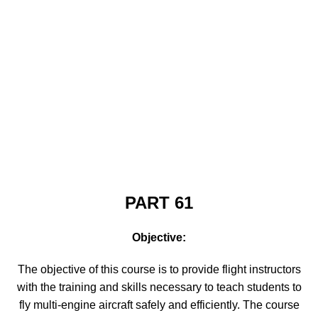
PART 61
Objective:
The objective of this course is to provide flight instructors
with the training and skills necessary to teach students to
fly multi-engine aircraft safely and efficiently. The course