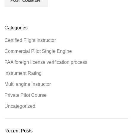
Categories
Certified Flight Instructor
Commercial Pilot Single Engine
FAA foreign license verification process
Instrument Rating
Multi engine instructor
Private Pilot Course
Uncategorized
Recent Posts