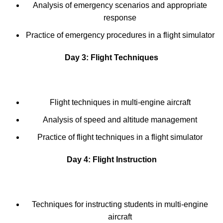
Analysis of emergency scenarios and appropriate
response
Practice of emergency procedures in a flight simulator
Day 3: Flight Techniques
Flight techniques in multi-engine aircraft
Analysis of speed and altitude management
Practice of flight techniques in a flight simulator
Day 4: Flight Instruction
Techniques for instructing students in multi-engine
aircraft