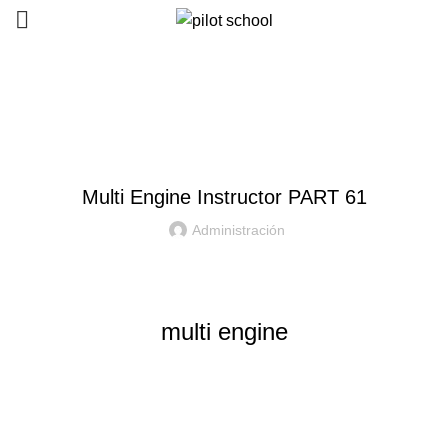
Courses
HOME
MULTI ENGINE INSTRUCTOR
Multi Engine Instructor PART 61
Administración
multi engine