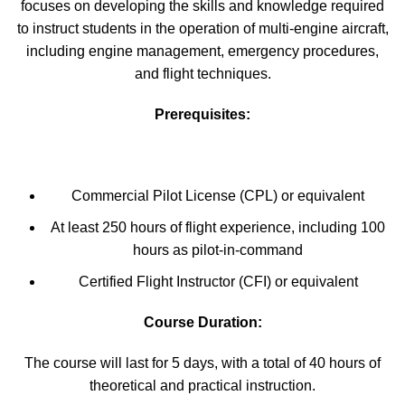
focuses on developing the skills and knowledge required
to instruct students in the operation of multi-engine aircraft,
including engine management, emergency procedures,
and flight techniques.
Prerequisites:
Commercial Pilot License (CPL) or equivalent
At least 250 hours of flight experience, including 100
hours as pilot-in-command
Certified Flight Instructor (CFI) or equivalent
Course Duration:
The course will last for 5 days, with a total of 40 hours of
theoretical and practical instruction.