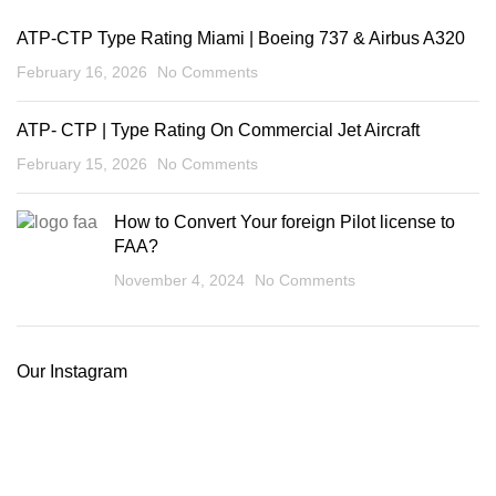
ATP-CTP Type Rating Miami | Boeing 737 & Airbus A320
February 16, 2026
No Comments
ATP- CTP | Type Rating On Commercial Jet Aircraft
February 15, 2026
No Comments
How to Convert Your foreign Pilot license to
FAA?
November 4, 2024
No Comments
Our Instagram