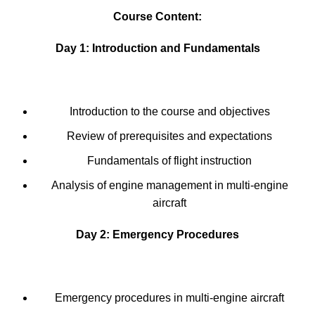
Course Content:
Day 1: Introduction and Fundamentals
Introduction to the course and objectives
Review of prerequisites and expectations
Fundamentals of flight instruction
Analysis of engine management in multi-engine
aircraft
Day 2: Emergency Procedures
Emergency procedures in multi-engine aircraft