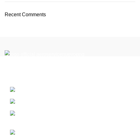
Recent Comments
Reach New Heights in the Perfect Location: Your Flight
Academy in Miami
13410 SW 128th Street. Miami, Florida ZIP: 33186
PART 61
Call us (+1) 786-444-2080 - or 305 359 1791 whatsap
for latam +5733124513201
info@aeroserviceaft.com