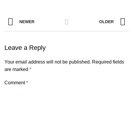
NEWER
OLDER
Leave a Reply
Your email address will not be published.
Required fields
are marked
*
Comment
*