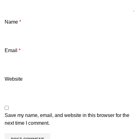
Name
*
Email
*
Website
Save my name, email, and website in this browser for the
next time I comment.