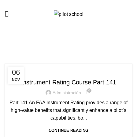
Instrument Rating
HOME
ARCHIVE BY CATEGORY "INSTRUMENT RATING"
INSTRUMENT RATING
06
NOV
Instrument Rating Course Part 141
0
Administración
Part 141 An FAA Instrument Rating provides a range of
high-value benefits that significantly enhance a pilot’s
capabilities, bo...
CONTINUE READING