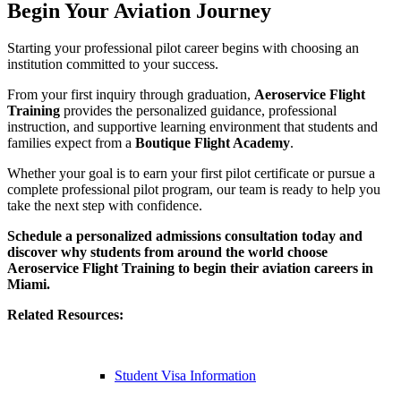
Begin Your Aviation Journey
Starting your professional pilot career begins with choosing an
institution committed to your success.
From your first inquiry through graduation,
Aeroservice Flight
Training
provides the personalized guidance, professional
instruction, and supportive learning environment that students and
families expect from a
Boutique Flight Academy
.
Whether your goal is to earn your first pilot certificate or pursue a
complete professional pilot program, our team is ready to help you
take the next step with confidence.
Schedule a personalized admissions consultation today and
discover why students from around the world choose
Aeroservice Flight Training to begin their aviation careers in
Miami.
Related Resources:
Student Visa Information