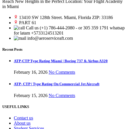
Reach New Heights in the Perfect Location: Your Flight Academy
in Miami
13410 SW 128th Street. Miami, Florida ZIP: 33186
PART 61
Call us (+1) 786-444-2080 - or 305 359 1791 whatsap
for latam +5733124513201
info@aeroserviceaft.com
Recent Posts
ATP-CTP Type Rating Miami | Boeing 737 & Airbus A320
February 16, 2026
No Comments
ATP- CTP | Type Rating On Commercial Jet Aircraft
February 15, 2026
No Comments
USEFUL LINKS
Contact us
About us
Student Services