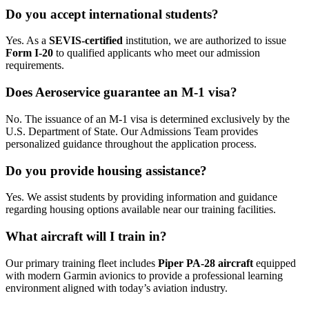
Do you accept international students?
Yes. As a
SEVIS-certified
institution, we are authorized to issue
Form I-20
to qualified applicants who meet our admission
requirements.
Does Aeroservice guarantee an M-1 visa?
No. The issuance of an M-1 visa is determined exclusively by the
U.S. Department of State. Our Admissions Team provides
personalized guidance throughout the application process.
Do you provide housing assistance?
Yes. We assist students by providing information and guidance
regarding housing options available near our training facilities.
What aircraft will I train in?
Our primary training fleet includes
Piper PA-28 aircraft
equipped
with modern Garmin avionics to provide a professional learning
environment aligned with today’s aviation industry.