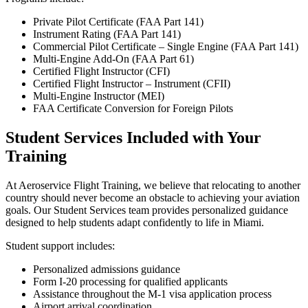
Private Pilot Certificate (FAA Part 141)
Instrument Rating (FAA Part 141)
Commercial Pilot Certificate – Single Engine (FAA Part 141)
Multi-Engine Add-On (FAA Part 61)
Certified Flight Instructor (CFI)
Certified Flight Instructor – Instrument (CFII)
Multi-Engine Instructor (MEI)
FAA Certificate Conversion for Foreign Pilots
Student Services Included with Your
Training
At Aeroservice Flight Training, we believe that relocating to another
country should never become an obstacle to achieving your aviation
goals. Our Student Services team provides personalized guidance
designed to help students adapt confidently to life in Miami.
Student support includes:
Personalized admissions guidance
Form I-20 processing for qualified applicants
Assistance throughout the M-1 visa application process
Airport arrival coordination