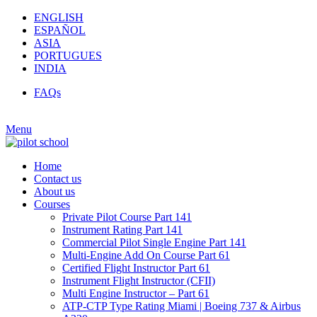
ENGLISH
ESPAÑOL
ASIA
PORTUGUES
INDIA
FAQs
Menu
Home
Contact us
About us
Courses
Private Pilot Course Part 141
Instrument Rating Part 141
Commercial Pilot Single Engine Part 141
Multi-Engine Add On Course Part 61
Certified Flight Instructor Part 61
Instrument Flight Instructor (CFII)
Multi Engine Instructor – Part 61
ATP-CTP Type Rating Miami | Boeing 737 & Airbus