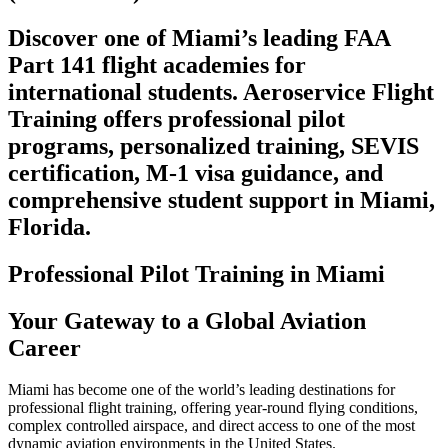
Discover one of Miami’s leading FAA
Part 141 flight academies for
international students. Aeroservice Flight
Training offers professional pilot
programs, personalized training, SEVIS
certification, M-1 visa guidance, and
comprehensive student support in Miami,
Florida.
Professional Pilot Training in Miami
Your Gateway to a Global Aviation
Career
Miami has become one of the world’s leading destinations for
professional flight training, offering year-round flying conditions,
complex controlled airspace, and direct access to one of the most
dynamic aviation environments in the United States.