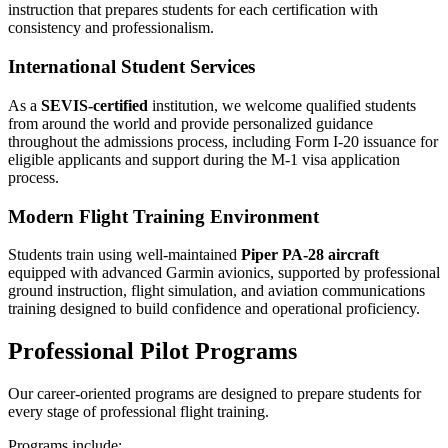
instruction that prepares students for each certification with
consistency and professionalism.
International Student Services
As a
SEVIS-certified
institution, we welcome qualified students
from around the world and provide personalized guidance
throughout the admissions process, including Form I-20 issuance for
eligible applicants and support during the M-1 visa application
process.
Modern Flight Training Environment
Students train using well-maintained
Piper PA-28 aircraft
equipped with advanced Garmin avionics, supported by professional
ground instruction, flight simulation, and aviation communications
training designed to build confidence and operational proficiency.
Professional Pilot Programs
Our career-oriented programs are designed to prepare students for
every stage of professional flight training.
Programs include: