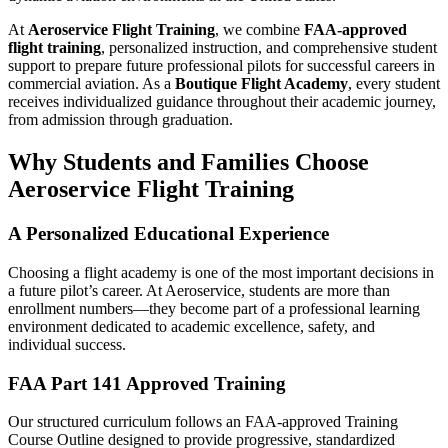
At
Aeroservice Flight Training
, we combine
FAA-approved
flight training
, personalized instruction, and comprehensive student
support to prepare future professional pilots for successful careers in
commercial aviation. As a
Boutique Flight Academy
, every student
receives individualized guidance throughout their academic journey,
from admission through graduation.
Why Students and Families Choose
Aeroservice Flight Training
A Personalized Educational Experience
Choosing a flight academy is one of the most important decisions in
a future pilot’s career. At Aeroservice, students are more than
enrollment numbers—they become part of a professional learning
environment dedicated to academic excellence, safety, and
individual success.
FAA Part 141 Approved Training
Our structured curriculum follows an FAA-approved Training
Course Outline designed to provide progressive, standardized