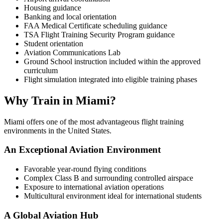
Housing guidance
Banking and local orientation
FAA Medical Certificate scheduling guidance
TSA Flight Training Security Program guidance
Student orientation
Aviation Communications Lab
Ground School instruction included within the approved
curriculum
Flight simulation integrated into eligible training phases
Why Train in Miami?
Miami offers one of the most advantageous flight training
environments in the United States.
An Exceptional Aviation Environment
Favorable year-round flying conditions
Complex Class B and surrounding controlled airspace
Exposure to international aviation operations
Multicultural environment ideal for international students
A Global Aviation Hub