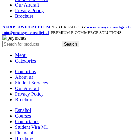
Our Aircraft
Privacy Policy
Brochure
AEROSERVICEAFT.COM
2023 CREATED BY
ww.nexussystems.digital -
info@nexussystems.digital
. PREMIUM E-COMMERCE SOLUTIONS.
Search
Menu
Categories
Contact us
About us
Student Services
Our Aircraft
Privacy Policy
Brochure
Español
Courses
Contactanos
Student Visa M1
Financial
Brochure