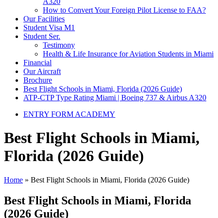
A320
How to Convert Your Foreign Pilot License to FAA?
Our Facilities
Student Visa M1
Student Ser.
Testimony
Health & Life Insurance for Aviation Students in Miami
Financial
Our Aircraft
Brochure
Best Flight Schools in Miami, Florida (2026 Guide)
ATP-CTP Type Rating Miami | Boeing 737 & Airbus A320
ENTRY FORM ACADEMY
Best Flight Schools in Miami,
Florida (2026 Guide)
Home
»
Best Flight Schools in Miami, Florida (2026 Guide)
Best Flight Schools in Miami, Florida
(2026 Guide)