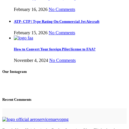
February 16, 2026
No Comments
ATP- CTP | Type Rating On Commercial Jet Aircraft
February 15, 2026
No Comments
How to Convert Your foreign Pilot license to FAA?
November 4, 2024
No Comments
Our Instagram
Recent Comments