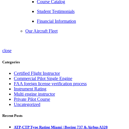
Course Catalog
Student Testimonials
Financial Information
Our Aircraft Fleet
close
Categories
Certified Flight Instructor
Commercial Pilot Single Engine
FAA foreign license verification process
Instrument Rating
Multi engine instructor
Private Pilot Course
Uncategorized
Recent Posts
ATP-CTP Type Rating Miami | Boeing 737 & Airbus A320