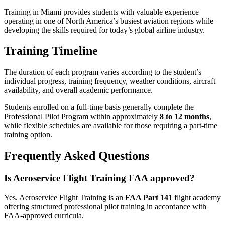
Training in Miami provides students with valuable experience
operating in one of North America’s busiest aviation regions while
developing the skills required for today’s global airline industry.
Training Timeline
The duration of each program varies according to the student’s
individual progress, training frequency, weather conditions, aircraft
availability, and overall academic performance.
Students enrolled on a full-time basis generally complete the
Professional Pilot Program within approximately
8 to 12 months
,
while flexible schedules are available for those requiring a part-time
training option.
Frequently Asked Questions
Is Aeroservice Flight Training FAA approved?
Yes. Aeroservice Flight Training is an
FAA Part 141
flight academy
offering structured professional pilot training in accordance with
FAA-approved curricula.