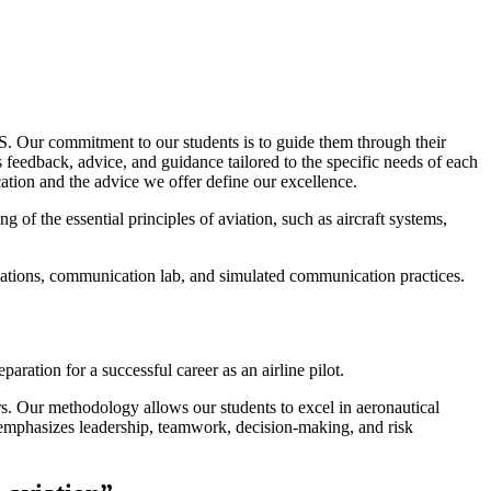
 Our commitment to our students is to guide them through their
feedback, advice, and guidance tailored to the specific needs of each
on and the advice we offer define our excellence.
 of the essential principles of aviation, such as aircraft systems,
ulations, communication lab, and simulated communication practices.
ration for a successful career as an airline pilot.
rs. Our methodology allows our students to excel in aeronautical
so emphasizes leadership, teamwork, decision-making, and risk