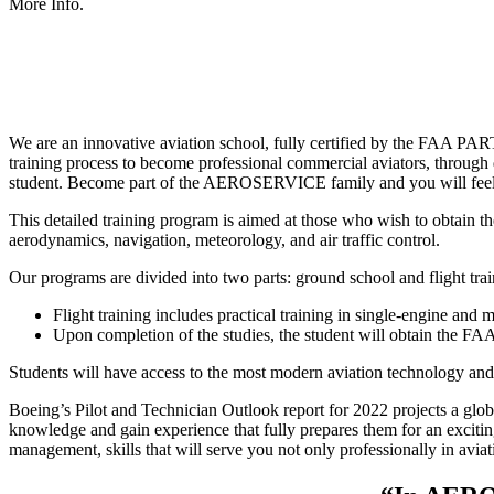
More Info.
We are an innovative aviation school, fully certified by the FAA P
training process to become professional commercial aviators, through 
student. Become part of the AEROSERVICE family and you will feel 
This detailed training program is aimed at those who wish to obtain the
aerodynamics, navigation, meteorology, and air traffic control.
Our programs are divided into two parts: ground school and flight tra
Flight training includes practical training in single-engine and m
Upon completion of the studies, the student will obtain the FAA
Students will have access to the most modern aviation technology and e
Boeing’s Pilot and Technician Outlook report for 2022 projects a glob
knowledge and gain experience that fully prepares them for an exciting
management, skills that will serve you not only professionally in aviatio