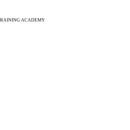
T TRAINING ACADEMY