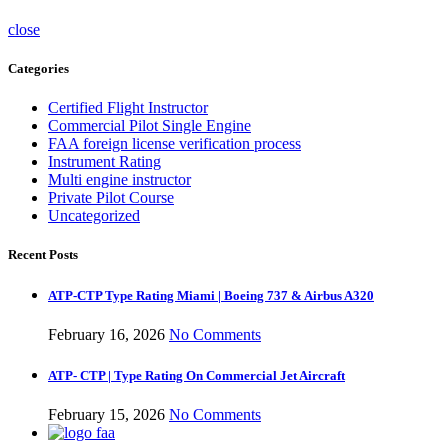
close
Categories
Certified Flight Instructor
Commercial Pilot Single Engine
FAA foreign license verification process
Instrument Rating
Multi engine instructor
Private Pilot Course
Uncategorized
Recent Posts
ATP-CTP Type Rating Miami | Boeing 737 & Airbus A320
February 16, 2026
No Comments
ATP- CTP | Type Rating On Commercial Jet Aircraft
February 15, 2026
No Comments