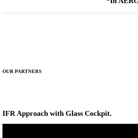
“In AEROS
OUR PARTNERS
IFR Approach with Glass Cockpit.