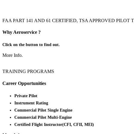
FAA PART 141 AND 61 CERTIFIED, TSA APPROVED PILO
Why Aeroservice ?
Click on the button to find out.
More Info.
TRAINING PROGRAMS
Career Opportunities
Private Pilot
Instrument Rating
Commercial Pilot Single Engine
Commercial Pilot Multi-Engine
Certified Flight Instructor(CFI, CFII, MEI)