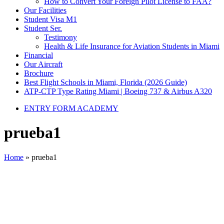
How to Convert Your Foreign Pilot License to FAA?
Our Facilities
Student Visa M1
Student Ser.
Testimony
Health & Life Insurance for Aviation Students in Miami
Financial
Our Aircraft
Brochure
Best Flight Schools in Miami, Florida (2026 Guide)
ATP-CTP Type Rating Miami | Boeing 737 & Airbus A320
ENTRY FORM ACADEMY
prueba1
Home
»
prueba1