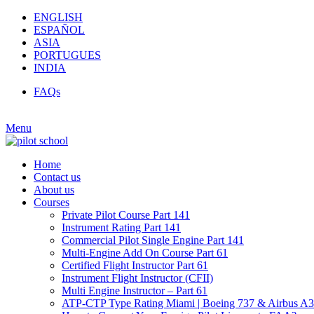
ENGLISH
ESPAÑOL
ASIA
PORTUGUES
INDIA
FAQs
Menu
Home
Contact us
About us
Courses
Private Pilot Course Part 141
Instrument Rating Part 141
Commercial Pilot Single Engine Part 141
Multi-Engine Add On Course Part 61
Certified Flight Instructor Part 61
Instrument Flight Instructor (CFII)
Multi Engine Instructor – Part 61
ATP-CTP Type Rating Miami | Boeing 737 & Airbus A