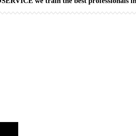
ERVICE we train the best professionals in