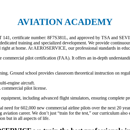
AVIATION ACADEMY
ART 141, certificate number: 8F7S381L, and approved by TSA and SEVIS.
dedicated training and specialized development. We provide continuous 
right at home. At AEROSERVICE, our professional standards in educati
 commercial pilot certification (FAA). It offers an in-depth understanding
ining. Ground school provides classroom theoretical instruction on reg
ulti-engine aircraft.
 commercial pilot license.
quipment, including advanced flight simulators, ensuring complete prepa
al need for 602,000 new commercial airline pilots over the next 20 yea
 aviation career. We don’t just “train for the test,” our curriculum al
n but in all aspects of life.