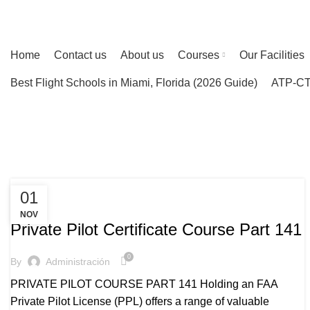
ENGLISH
ESPAÑOL
ASIA
PORTUGUES
INDIA
Home
Contact us
About us
Courses
Our Facilities
Best Flight Schools in Miami, Florida (2026 Guide)
ATP-CTP
Tag Archives: Private pilot certifica
HOME
POSTS TAGGED "PRIVATE PILOT CERTIFICATE"
01
PRIVATE PILOT COURSE
NOV
Private Pilot Certificate Course Part 141
0
By
Administración
PRIVATE PILOT COURSE PART 141 Holding an FAA
Private Pilot License (PPL) offers a range of valuable