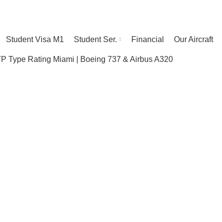
Student Visa M1
Student Ser.
Financial
Our Aircraft
 Type Rating Miami | Boeing 737 & Airbus A320
te