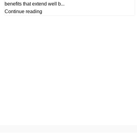
benefits that extend well b...
Continue reading