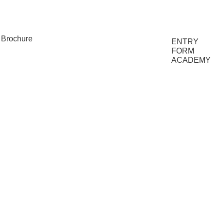
FAQs
Brochure
ENTRY
FORM
ACADEMY