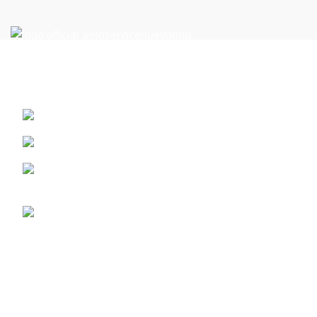
Reach New Heights in the Perfect Location: Your Flight
Academy in Miami
13410 SW 128th Street. Miami, Florida ZIP: 33186
PART 61
Call us (+1) 786-444-2080 - or 305 359 1791 whatsap
for latam +5733124513201
info@aeroserviceaft.com
Recent Posts
ATP-CTP Type Rating Miami | Boeing 737 & Airbus A320
February 16, 2026
No Comments