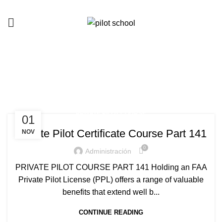
Tag Archives: rent a plane
HOME
POSTS TAGGED "RENT A PLANE"
PRIVATE PILOT COURSE
01
Private Pilot Certificate Course Part 141
NOV
0
Administración
PRIVATE PILOT COURSE PART 141 Holding an FAA
Private Pilot License (PPL) offers a range of valuable
benefits that extend well b...
CONTINUE READING